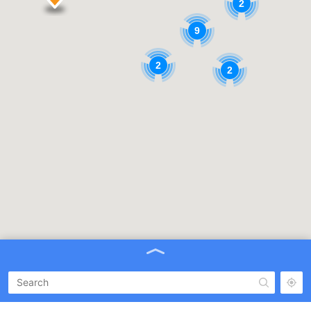
2
9
2
2