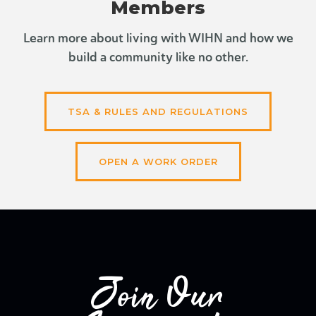
Members
Learn more about living with WIHN and how we
build a community like no other.
TSA & RULES AND REGULATIONS
OPEN A WORK ORDER
Join Our