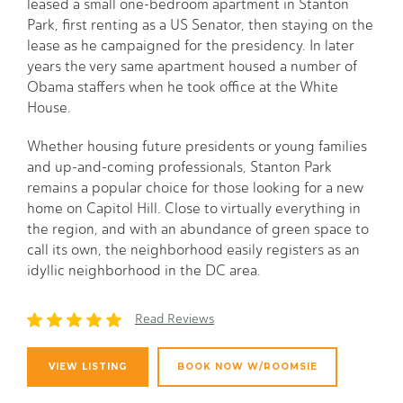
leased a small one-bedroom apartment in Stanton
Park, first renting as a US Senator, then staying on the
lease as he campaigned for the presidency. In later
years the very same apartment housed a number of
Obama staffers when he took office at the White
House.
Whether housing future presidents or young families
and up-and-coming professionals, Stanton Park
remains a popular choice for those looking for a new
home on Capitol Hill. Close to virtually everything in
the region, and with an abundance of green space to
call its own, the neighborhood easily registers as an
idyllic neighborhood in the DC area.
Read Reviews
VIEW LISTING
BOOK NOW W/ROOMSIE