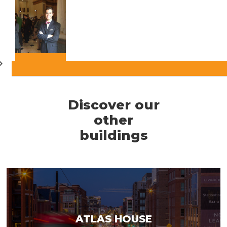
Discover our
other
buildings
ATLAS HOUSE