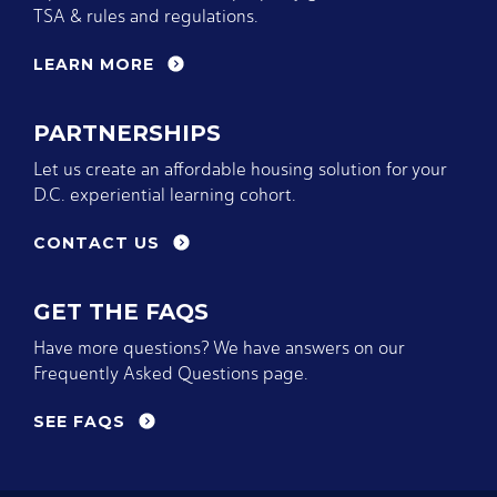
TSA & rules and regulations.
LEARN MORE
PARTNERSHIPS
Let us create an affordable housing solution for your
D.C. experiential learning cohort.
CONTACT US
GET THE FAQS
Have more questions? We have answers on our
Frequently Asked Questions page.
SEE FAQS