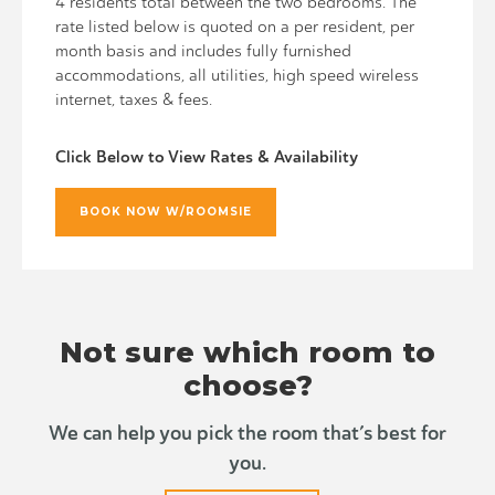
4 residents total between the two bedrooms. The
rate listed below is quoted on a per resident, per
month basis and includes fully furnished
accommodations, all utilities, high speed wireless
internet, taxes & fees.
Click Below to View Rates & Availability
BOOK NOW W/ROOMSIE
Not sure which room to
choose?
We can help you pick the room that’s best for
you.