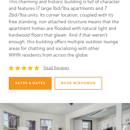
This charming and historic building is full of character
and features 17 large 1bd/1ba apartments and 7
2bd/1ba units. Its corner location, coupled with its
free standing, non attached structure means that the
apartment homes are flooded with natural light and
hardwood floors that gleam. And if that weren't
enough, this building offers multiple outdoor lounge
areas for chatting and socializing with other
WIHN residents from across the globe.
Read Reviews
RATES & DATES
BOOK W/ROOMSIE