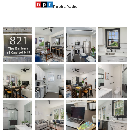
National Public Radio