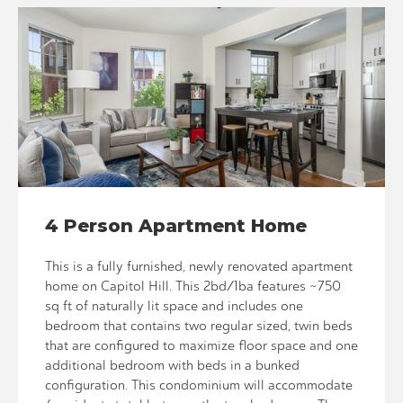
4 Person Apartment Home
This is a fully furnished, newly renovated apartment
home on Capitol Hill. This 2bd/1ba features ~750
sq ft of naturally lit space and includes one
bedroom that contains two regular sized, twin beds
that are configured to maximize floor space and one
additional bedroom with beds in a bunked
configuration. This condominium will accommodate