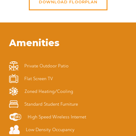
DOWNLOAD FLOORPLAN
Amenities
Private Outdoor Patio
Flat Screen TV
Zoned Heating/Cooling
Standard Student Furniture
High Speed Wireless Internet
Low Density Occupancy