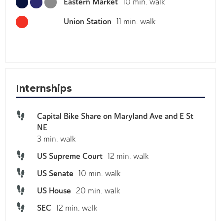
Eastern Market
10 min. walk
Stanton Park
V2V2+C3 Washington, District of Columbia
Union Station
11 min. walk
H Street Country Club
V2X7+X5 Washington, District of Columbia
National Mall
38.88970315874257, -77.0158580334737
Internships
The Barbara
Capital Bike Share on Maryland Ave and E St
821 Maryland Ave NE
NE
Trader Joes - Eastern Market
3 min. walk
750 Pennsylvania Ave. SE, Washington, DC 20003
US Supreme Court
12 min. walk
The White House
US Senate
10 min. walk
1600 Pennsylvania Ave NW
US House
20 min. walk
Wine & Butter Cafe
SEC
12 min. walk
1023 E Capitol St SE, Washington, DC 20003