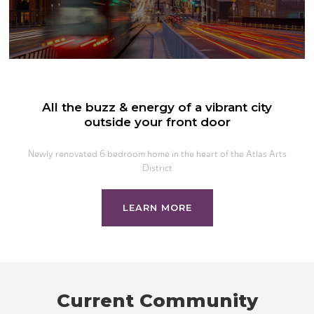
All the buzz & energy of a vibrant city
outside your front door
Newly renovated 6 bedroom home in the heart of the Atlas Arts
District
LEARN MORE
Current Community