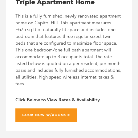
Triple Apartment Home
This is a fully furnished, newly renovated apartment
home on Capitol Hill. This apartment measures
~675 sq ft of naturally lit space and includes one
bedroom that features three regular sized, twin
beds that are configured to maximize floor space.
This one bedroom/one full bath apartment will
accommodate up to 3 occupants total. The rate
listed below is quoted on a per resident, per month
basis and includes fully furnished accommodations,
all utilities, high speed wireless internet, taxes &
fees.
Click Below to View Rates & Availability
BOOK NOW W/ROOMSIE