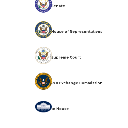
The U.S. Senate
The U.S. House of Representatives
The U.S. Supreme Court
Securities & Exchange Commission
The White House