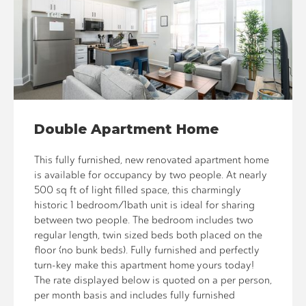
Double Apartment Home
This fully furnished, new renovated apartment home
is available for occupancy by two people. At nearly
500 sq ft of light filled space, this charmingly
historic 1 bedroom/1bath unit is ideal for sharing
between two people. The bedroom includes two
regular length, twin sized beds both placed on the
floor (no bunk beds). Fully furnished and perfectly
turn-key make this apartment home yours today!
The rate displayed below is quoted on a per person,
per month basis and includes fully furnished