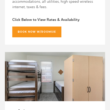
accommodations, all utilities, high speed wireless
internet, taxes & fees.
Click Below to View Rates & Availability
BOOK NOW W/ROOMSIE