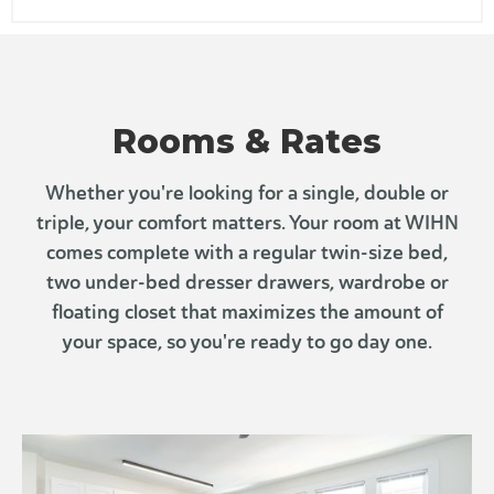
Chupacabra Taqueria
822 H St NE Unit 2, Washington, DC 20002
Jacob's Coffee
38.89355848367771, -76.99707526384766
Rooms & Rates
Whether you're looking for a single, double or
triple, your comfort matters. Your room at WIHN
comes complete with a regular twin-size bed,
two under-bed dresser drawers, wardrobe or
floating closet that maximizes the amount of
your space, so you're ready to go day one.