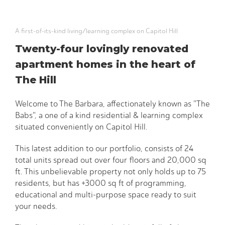
A first-of-its-kind living/learning complex on Capitol Hill
Twenty-four lovingly renovated
apartment homes in the heart of
The Hill
Welcome to The Barbara, affectionately known as "The
Babs", a one of a kind residential & learning complex
situated conveniently on Capitol Hill.
This latest addition to our portfolio, consists of 24
total units spread out over four floors and 20,000 sq
ft. This unbelievable property not only holds up to 75
residents, but has +3000 sq ft of programming,
educational and multi-purpose space ready to suit
your needs.