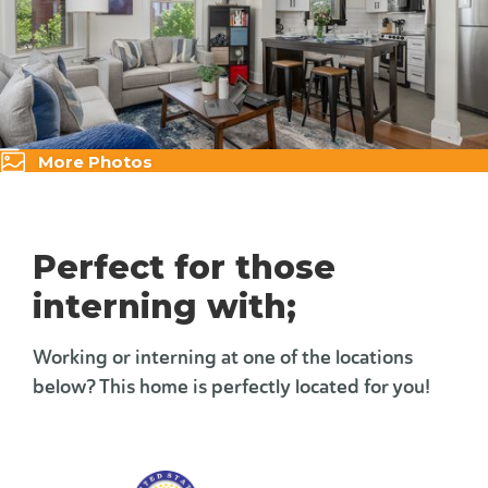
More Photos
Perfect for those
interning with;
Working or interning at one of the locations
below? This home is perfectly located for you!