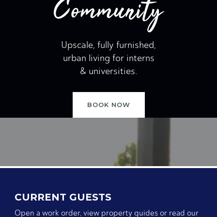
Community
Upscale, fully furnished,
urban living for interns
& universities.
BOOK NOW
CURRENT GUESTS
Open a work order, view property guides or read our