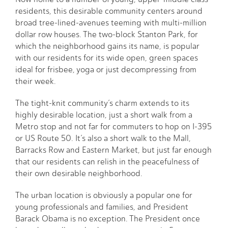
residents, this desirable community centers around
broad tree-lined-avenues teeming with multi-million
dollar row houses. The two-block Stanton Park, for
which the neighborhood gains its name, is popular
with our residents for its wide open, green spaces
ideal for frisbee, yoga or just decompressing from
their week.
The tight-knit community’s charm extends to its
highly desirable location, just a short walk from a
Metro stop and not far for commuters to hop on I-395
or US Route 50. It’s also a short walk to the Mall,
Barracks Row and Eastern Market, but just far enough
that our residents can relish in the peacefulness of
their own desirable neighborhood.
The urban location is obviously a popular one for
young professionals and families, and President
Barack Obama is no exception. The President once