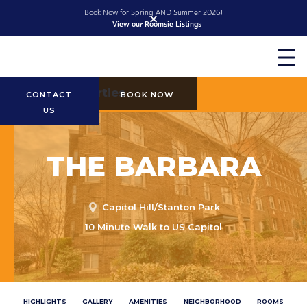
Book Now for Spring AND Summer 2026!
✕
View our Roomsie Listings
Slide 2 of 2.
More Properties
CONTACT
BOOK NOW
US
THE BARBARA
Capitol Hill/Stanton Park
10 Minute Walk to US Capitol
HIGHLIGHTS
GALLERY
AMENITIES
NEIGHBORHOOD
ROOMS