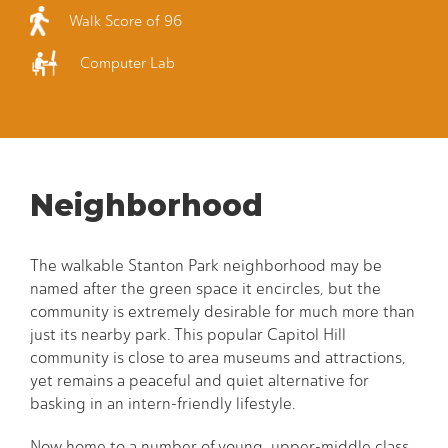
Walk Score of 96
Computer Lab
Neighborhood
The walkable Stanton Park neighborhood may be
named after the green space it encircles, but the
community is extremely desirable for much more than
just its nearby park. This popular Capitol Hill
community is close to area museums and attractions,
yet remains a peaceful and quiet alternative for
basking in an intern-friendly lifestyle.
Now home to a number of young, upper-middle class