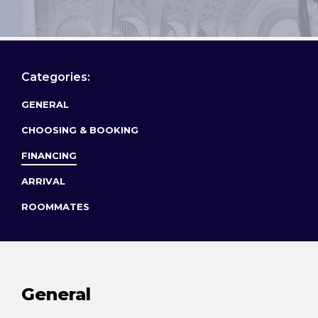
Categories:
GENERAL
CHOOSING & BOOKING
FINANCING
ARRIVAL
ROOMMATES
General