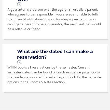
A guarantor is a person over the age of 21, usually a parent,
who agrees to be responsible if you are ever unable to fulfill
the financial obligations of your housing agreement. If you
can't get a parent to be a guarantor, the next best bet would
be a relative or friend.
What are the dates I can make a
reservation?
WIHN books all reservations by the semester. Current
semester dates can be found on each residence page. Go to
the residence you are interested in, and look for the semester
options in the Rooms & Rates section.