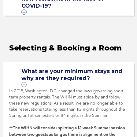
COVID-19?
Selecting & Booking a Room
What are your minimum stays and
why are they required?
In 2018, Washington, D.C. changed the laws governing short
term property rentals. The WIHN must abide by and follow
these new regulations. As a result, we are no longer able to
take reservations totaling less than 112 nights throughout the
Spring or Fall semesters or 84 nights in the Summer.
**The WIHN will consider splitting a 12 week Summer session
between two guests as long as there is alignment on the