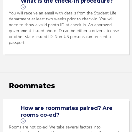
What is the check-in procedure?
You will receive an email with details from the Student Life
department at least two weeks prior to check-in. You will
need to show a valid photo ID at check-in. An approved
government-issued photo ID can be either a driver's license
or other state-issued ID. Non-US persons can present a
passport.
Roommates
How are roommates paired? Are
rooms co-ed?
Rooms are not co-ed. We take several factors into