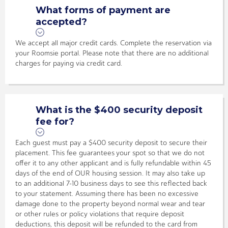
What forms of payment are
accepted?
We accept all major credit cards. Complete the reservation via
your Roomsie portal. Please note that there are no additional
charges for paying via credit card.
What is the $400 security deposit
fee for?
Each guest must pay a $400 security deposit to secure their
placement. This fee guarantees your spot so that we do not
offer it to any other applicant and is fully refundable within 45
days of the end of OUR housing session. It may also take up
to an additional 7-10 business days to see this reflected back
to your statement. Assuming there has been no excessive
damage done to the property beyond normal wear and tear
or other rules or policy violations that require deposit
deductions, this deposit will be refunded to the card from