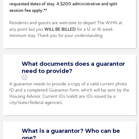
requested dates of stay. A $200 administrative and split
session fee apply.**
Residents and guests are welcome to depart The WIHN at
WILL BE BILLED
any point but you
for a 12 or 16 week
minimum stay. Thank you for your understanding.
What documents does a guarantor
need to provide?
A guarantor needs to provide a copy of a valid current photo
ID and a completed Guarantor Form, which will be sent by the
Housing Advisor. Current IDs (valid) are IDs issued by a
city/state/federal agencies.
What is a guarantor? Who can be
one?