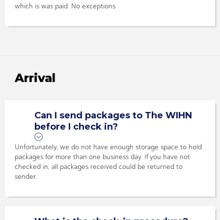
which is was paid. No exceptions.
Arrival
Can I send packages to The WIHN
before I check in?
Unfortunately, we do not have enough storage space to hold
packages for more than one business day. If you have not
checked in, all packages received could be returned to
sender.