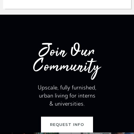
Join Our
Community
Upscale, fully furnished,
urban living for interns
& universities.
REQUEST INFO