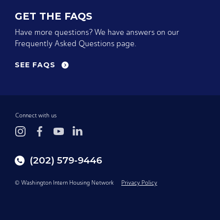
GET THE FAQS
Have more questions? We have answers on our
Frequently Asked Questions page.
SEE FAQS
Connect with us
(202) 579-9446
© Washington Intern Housing Network
Privacy Policy