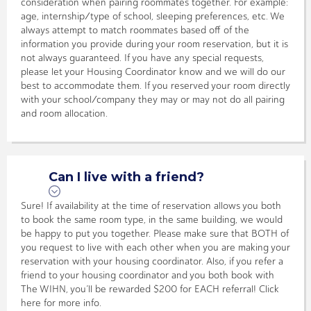
consideration when pairing roommates together. For example:
age, internship/type of school, sleeping preferences, etc. We
always attempt to match roommates based off of the
information you provide during your room reservation, but it is
not always guaranteed. If you have any special requests,
please let your Housing Coordinator know and we will do our
best to accommodate them. If you reserved your room directly
with your school/company they may or may not do all pairing
and room allocation.
Can I live with a friend?
Sure! If availability at the time of reservation allows you both
to book the same room type, in the same building, we would
be happy to put you together. Please make sure that BOTH of
you request to live with each other when you are making your
reservation with your housing coordinator. Also, if you refer a
friend to your housing coordinator and you both book with
The WIHN, you’ll be rewarded $200 for EACH referral! Click
here for more info.