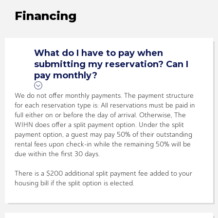
Financing
What do I have to pay when
submitting my reservation? Can I
pay monthly?
We do not offer monthly payments. The payment structure
for each reservation type is: All reservations must be paid in
full either on or before the day of arrival. Otherwise, The
WIHN does offer a split payment option. Under the split
payment option, a guest may pay 50% of their outstanding
rental fees upon check-in while the remaining 50% will be
due within the first 30 days.
There is a $200 additional split payment fee added to your
housing bill if the split option is elected.