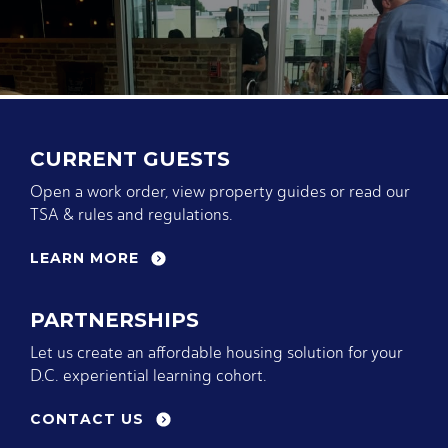
CURRENT GUESTS
Open a work order, view property guides or read our
TSA & rules and regulations.
LEARN MORE
PARTNERSHIPS
Let us create an affordable housing solution for your
D.C. experiential learning cohort.
CONTACT US