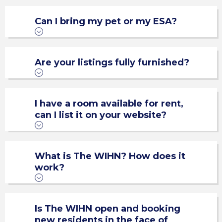
Can I bring my pet or my ESA?
Are your listings fully furnished?
I have a room available for rent,
can I list it on your website?
Standard Items List
What is The WIHN? How does it
work?
Roomsie.com
Is The WIHN open and booking
new residents in the face of