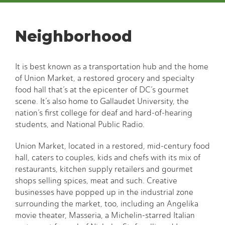
Neighborhood
It is best known as a transportation hub and the home
of Union Market, a restored grocery and specialty
food hall that’s at the epicenter of DC’s gourmet
scene. It’s also home to Gallaudet University, the
nation’s first college for deaf and hard-of-hearing
students, and National Public Radio.
Union Market, located in a restored, mid-century food
hall, caters to couples, kids and chefs with its mix of
restaurants, kitchen supply retailers and gourmet
shops selling spices, meat and such. Creative
businesses have popped up in the industrial zone
surrounding the market, too, including an Angelika
movie theater, Masseria, a Michelin-starred Italian