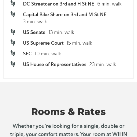
DC Streetcar on 3rd and H St NE
6 min. walk
Capital Bike Share on 3rd and M St NE
3 min. walk
US Senate
13 min. walk
US Supreme Court
15 min. walk
SEC
10 min. walk
US House of Representatives
23 min. walk
Rooms & Rates
Whether you're looking for a single, double or
triple, your comfort matters. Your room at WIHN