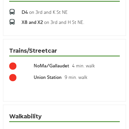
D4
on 3rd and K St NE
X8 and X2
on 3rd and H St NE.
Trains/Streetcar
NoMa/Gallaudet
4 min. walk
Union Station
9 min. walk
Walkability