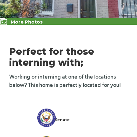
More Photos
Perfect for those
interning with;
Working or interning at one of the locations
below? This home is perfectly located for you!
The U.S. Senate