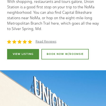
With shopping, restaurants and tours galore, Union
Station is a good first stop on your trip to the NoMa
neighborhood. You can also find Capital Bikeshare
stations near NoMa, or hop on the eight-mile-long
Metropolitan Branch Trail here, which goes all the way
to Silver Spring, Md.
Read Reviews
VIEW LISTING
BOOK NOW W/ROOMSIE