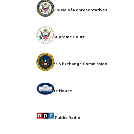
The U.S. House of Representatives
The U.S. Supreme Court
Securities & Exchange Commission
The White House
National Public Radio