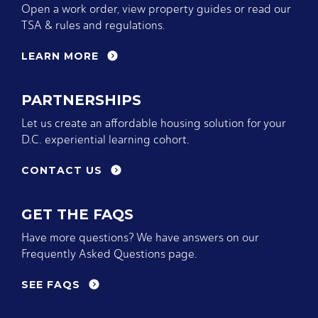
Open a work order, view property guides or read our
TSA & rules and regulations.
LEARN MORE
PARTNERSHIPS
Let us create an affordable housing solution for your
D.C. experiential learning cohort.
CONTACT US
GET THE FAQS
Have more questions? We have answers on our
Frequently Asked Questions page.
SEE FAQS