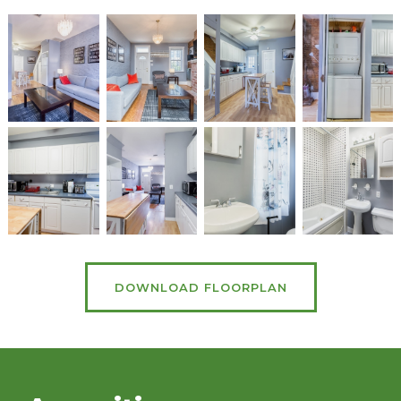
DOWNLOAD FLOORPLAN