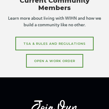
Current Community
Members
Learn more about living with WIHN and how we
build a community like no other.
TSA & RULES AND REGULATIONS
OPEN A WORK ORDER
Join Our