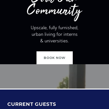
Community
Upscale, fully furnished,
urban living for interns
& universities.
BOOK NOW
CURRENT GUESTS