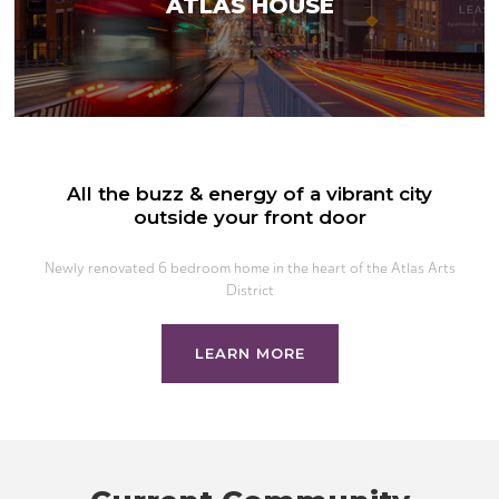
ATLAS HOUSE
All the buzz & energy of a vibrant city
outside your front door
Newly renovated 6 bedroom home in the heart of the Atlas Arts
District
LEARN MORE