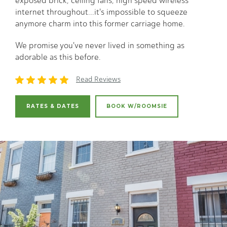
exposed brick, ceiling fans, high speed wireless
internet throughout...it's impossible to squeeze
anymore charm into this former carriage home.
We promise you've never lived in something as
adorable as this before.
Read Reviews
RATES & DATES
BOOK W/ROOMSIE