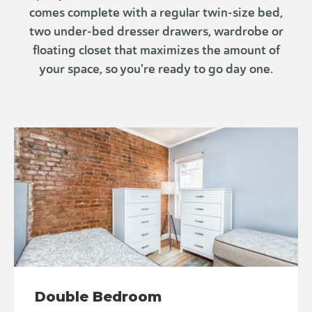
comes complete with a regular twin-size bed,
two under-bed dresser drawers, wardrobe or
floating closet that maximizes the amount of
your space, so you're ready to go day one.
Double Bedroom