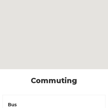
Commuting
Bus