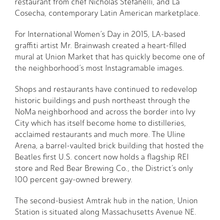
restaurant from chef Nicholas Stefanelli, and La
Cosecha, contemporary Latin American marketplace.
For International Women’s Day in 2015, LA-based
graffiti artist Mr. Brainwash created a heart-filled
mural at Union Market that has quickly become one of
the neighborhood’s most Instagramable images.
Shops and restaurants have continued to redevelop
historic buildings and push northeast through the
NoMa neighborhood and across the border into Ivy
City which has itself become home to distilleries,
acclaimed restaurants and much more. The Uline
Arena, a barrel-vaulted brick building that hosted the
Beatles first U.S. concert now holds a flagship REI
store and Red Bear Brewing Co., the District’s only
100 percent gay-owned brewery.
The second-busiest Amtrak hub in the nation, Union
Station is situated along Massachusetts Avenue NE.