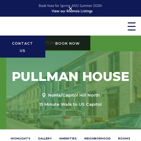
Book Now for Spring AND Summer 2026!
✕
View our Roomsie Listings
Slide 2 of 2.
More Properties
CONTACT
BOOK NOW
US
PULLMAN HOUSE
NoMa/Capitol Hill North
15 Minute Walk to US Capitol
HIGHLIGHTS
GALLERY
AMENITIES
NEIGHBORHOOD
ROOMS