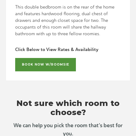
This double bedbroom is on the rear of the home
and features hardwood flooring, dual chest of
drawers and enough closet space for two. The
occupants of this room will share the hallway
bathroom with up to three fellow roomies.
Click Below to View Rates & Availability
BOOK NOW W/ROOMSIE
Not sure which room to
choose?
We can help you pick the room that’s best for
you.