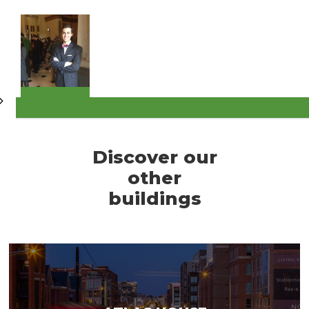
Discover our
other
buildings