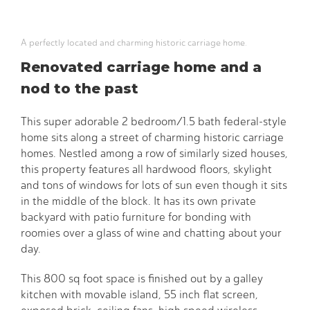
A perfectly located and charming historic carriage home.
Renovated carriage home and a
nod to the past
This super adorable 2 bedroom/1.5 bath federal-style
home sits along a street of charming historic carriage
homes. Nestled among a row of similarly sized houses,
this property features all hardwood floors, skylight
and tons of windows for lots of sun even though it sits
in the middle of the block. It has its own private
backyard with patio furniture for bonding with
roomies over a glass of wine and chatting about your
day.
This 800 sq foot space is finished out by a galley
kitchen with movable island, 55 inch flat screen,