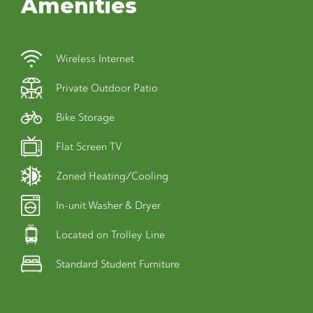
Amenities
Wireless Internet
Private Outdoor Patio
Bike Storage
Flat Screen TV
Zoned Heating/Cooling
In-unit Washer & Dryer
Located on Trolley Line
Standard Student Furniture