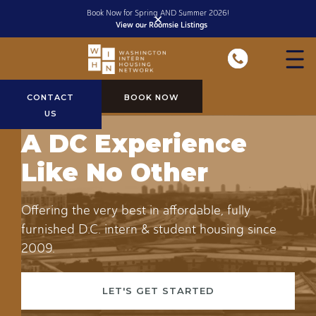
Fully furnished, all inclusive stays starting at $1150/month
✕
View Rates
Slide 1 of 2.
CONTACT
BOOK NOW
US
A DC Experience
Like No Other
Offering the very best in affordable, fully
furnished D.C. intern & student housing since
2009.
LET'S GET STARTED