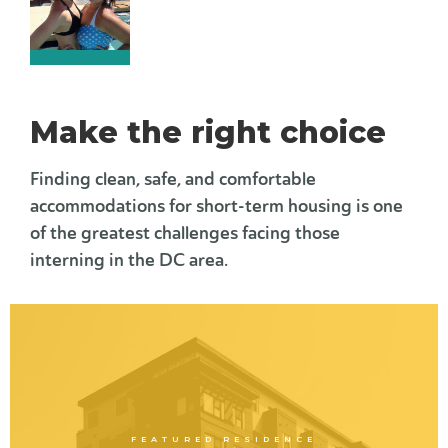
Make the right choice
Finding clean, safe, and comfortable
accommodations for short-term housing is one
of the greatest challenges facing those
interning in the DC area.
FEATURED RESIDENCE