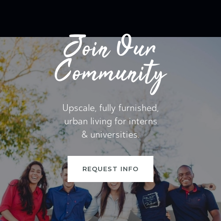
Join Our
Community
Upscale, fully furnished,
urban living for interns
& universities.
REQUEST INFO