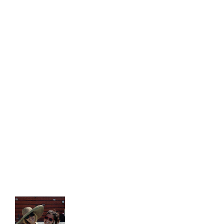
"I would HIGHLY recommend the
WIHN! They have gone to great
lengths to ensure that my
semester has been an incredible
experience. From the moment I
arrived they were wonderful in
checking me in and providing me
with helpful information."
Victoria S.
- U. of Houston