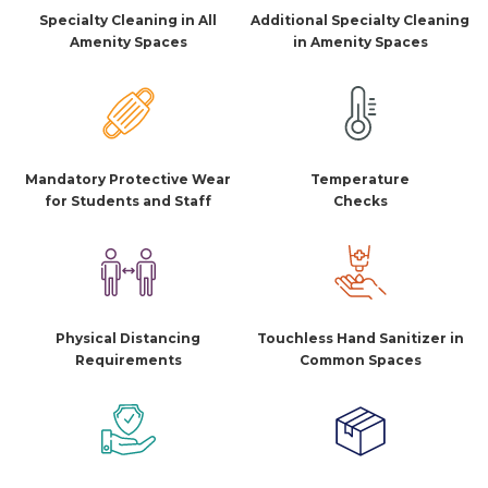
Specialty Cleaning in All
Additional Specialty Cleaning
Amenity Spaces
in Amenity Spaces
Mandatory Protective Wear
Temperature
for Students and Staff
Checks
Physical Distancing
Touchless Hand Sanitizer in
Requirements
Common Spaces