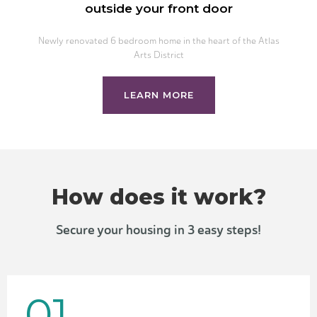
outside your front door
Newly renovated 6 bedroom home in the heart of the Atlas
Arts District
LEARN MORE
How does it work?
Secure your housing in 3 easy steps!
01