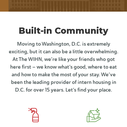
Built-in Community
Moving to Washington, D.C. is extremely
exciting, but it can also be a little overwhelming.
At The WIHN, we’re like your friends who got
here first – we know what’s good, where to eat
and how to make the most of your stay. We’ve
been the leading provider of intern housing in
D.C. for over 15 years. Let’s find your place.