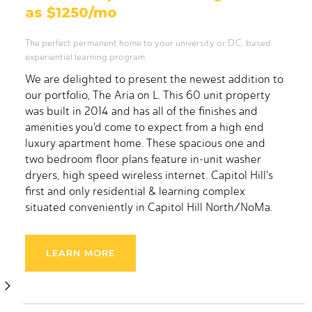
as $1250/mo
The perfect permanent home to your university or D.C. based
experiential learning program.
We are delighted to present the newest addition to
our portfolio, The Aria on L. This 60 unit property
was built in 2014 and has all of the finishes and
amenities you'd come to expect from a high end
luxury apartment home. These spacious one and
two bedroom floor plans feature in-unit washer
dryers, high speed wireless internet. Capitol Hill's
first and only residential & learning complex
situated conveniently in Capitol Hill North/NoMa.
The Aria consists of 60 total units spread out over
40,000 sq ft. This incredible property not only
LEARN MORE
holds up to 175 residents, but has nearly 6,000 sq ft
of programming, educational and multi-purpose
space ready to suit your needs. This modern, sleek
and comfortable building was constructed in 2014