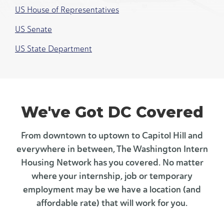
US House of Representatives
US Senate
US State Department
We've Got DC Covered
From downtown to uptown to Capitol Hill and
everywhere in between, The Washington Intern
Housing Network has you covered. No matter
where your internship, job or temporary
employment may be we have a location (and
affordable rate) that will work for you.