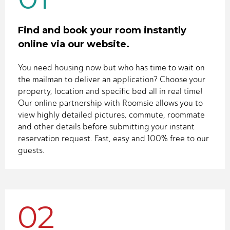
Find and book your room instantly
online via our website.
You need housing now but who has time to wait on
the mailman to deliver an application? Choose your
property, location and specific bed all in real time!
Our online partnership with Roomsie allows you to
view highly detailed pictures, commute, roommate
and other details before submitting your instant
reservation request. Fast, easy and 100% free to our
guests.
02