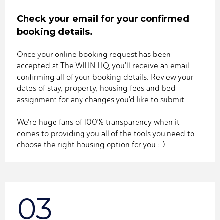
Check your email for your confirmed
booking details.
Once your online booking request has been
accepted at The WIHN HQ, you'll receive an email
confirming all of your booking details. Review your
dates of stay, property, housing fees and bed
assignment for any changes you'd like to submit.
We're huge fans of 100% transparency when it
comes to providing you all of the tools you need to
choose the right housing option for you :-)
03