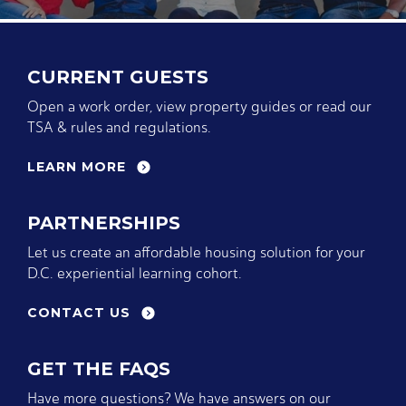
CURRENT GUESTS
Open a work order, view property guides or read our
TSA & rules and regulations.
LEARN MORE
PARTNERSHIPS
Let us create an affordable housing solution for your
D.C. experiential learning cohort.
CONTACT US
GET THE FAQS
Have more questions? We have answers on our