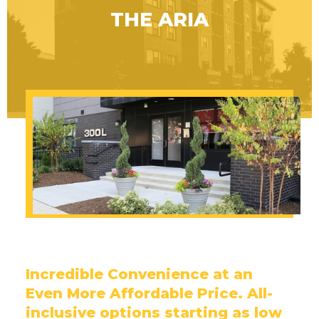
THE ARIA
Incredible Convenience at an
Even More Affordable Price. All-
inclusive options starting as low