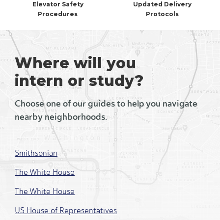
Elevator Safety
Updated Delivery
Procedures
Protocols
Where will you
intern or study?
Choose one of our guides to help you navigate
nearby neighborhoods.
Smithsonian
The White House
The White House
US House of Representatives