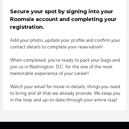
Secure your spot by signing into your
Roomsie account and completing your
registration.
Add your photo, update your profile and confirm your
contact details to complete your reservation!
When completed, you're ready to pack your bags and
join us in Washington, D.C. for the one of the most
memorable experience of your career!
Watch your email for move-in details, things you need
to bring and all that we already provide. We keep you
in the loop and up-to-date through your entire stay!