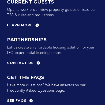
CURRENT GUESTS
Open a work order, view property guides or read our
TSA & rules and regulations.
LEARN MORE
PARTNERSHIPS
Let us create an affordable housing solution for your
D.C. experiential learning cohort.
CONTACT US
GET THE FAQS
Have more questions? We have answers on our
Frequently Asked Questions page.
SEE FAQS