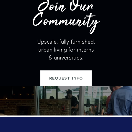
Join Our
Community
Upscale, fully furnished,
urban living for interns
& universities.
REQUEST INFO