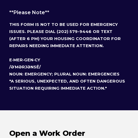
**Please Note**
THIS FORM IS NOT TO BE USED FOR EMERGENCY
ISSUES. PLEASE DIAL (202) 579-9446 OR TEXT
(AFTER 6 PM) YOUR HOUSING COORDINATOR FOR
REPAIRS NEEDING IMMEDIATE ATTENTION.
E·MER·GEN·CY
/ƏˈMƏRJƏNSĒ/
NOUN: EMERGENCY; PLURAL NOUN: EMERGENCIES
"A SERIOUS, UNEXPECTED, AND OFTEN DANGEROUS
SITUATION REQUIRING IMMEDIATE ACTION."
Open a Work Order