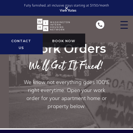
Fully furnished, all inclusive stays starting at $1150/month
✕
View Rates
Slide 1 of 2.
CONTACT
BOOK NOW
Work Orders
US
We'll Get It Fixed!
We know not everything goes 100%
right everytime. Open your work
order for your apartment home or
property below.