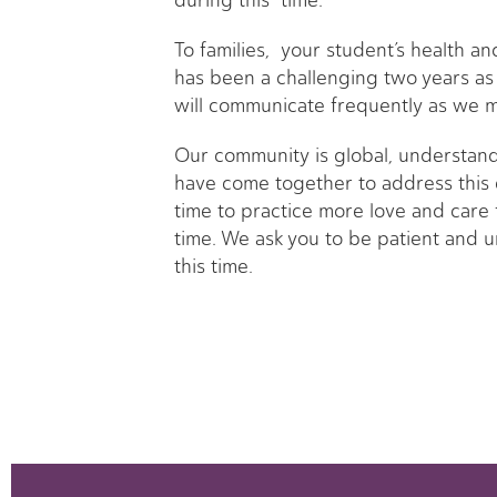
during this time.
To families, your student’s health a
has been a challenging two years as
will communicate frequently as we m
Our community is global, understand
have come together to address this c
time to practice more love and care 
time. We ask you to be patient and u
this time.