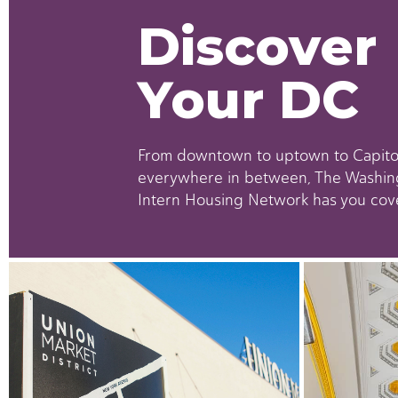
Discover
Your DC
From downtown to uptown to Capitol
everywhere in between, The Washin
Intern Housing Network has you cov