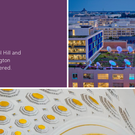
 Hill and
gton
ered.