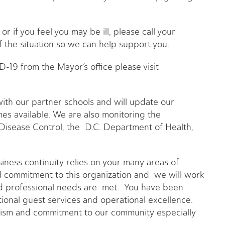
 or if you feel you may be ill, please call your
 the situation so we can help support you.
-19 from the Mayor’s office please visit
th our partner schools and will update our
s available. We are also monitoring the
Disease Control, the D.C. Department of Health,
iness continuity relies on your many areas of
 commitment to this organization and we will work
nd professional needs are met. You have been
tional guest services and operational excellence.
lism and commitment to our community especially