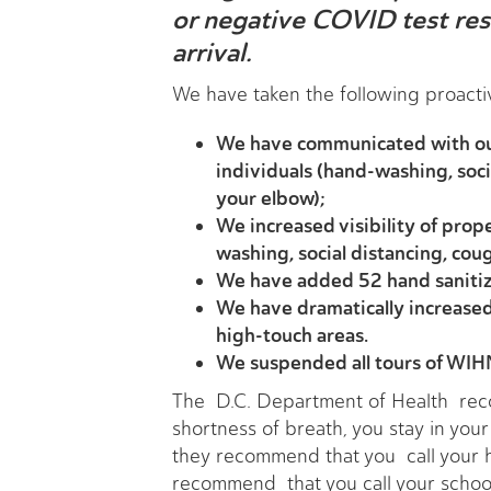
or negative COVID test resu
arrival.
We have taken the following proact
We have communicated with our
individuals (hand-washing, soci
your elbow);
We increased visibility of prop
washing, social distancing, cou
We have added 52 hand sanitiz
We have dramatically increased t
high-touch areas.
We suspended all tours of WIHN
The D.C. Department of Health reco
shortness of breath, you stay in you
they recommend that you call your h
recommend that you call your schoo