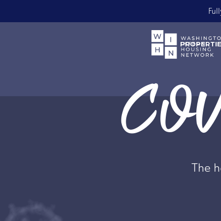
Bo
Slide 2 of 2.
PROPERTI
COVI
The he