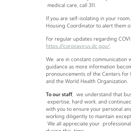
medical care, call 311.
If you are self-isolating in your room,
Housing Coordinator to alert them of
For regular updates regarding COVID
https://coronavirus.dc.gov/
.
We are in constant communication wi
guidance as more information become
pronouncements of the Centers for 
and the World Health Organization.
To our staff
, we understand that bus
expertise, hard work, and continued
with you to ensure your personal a
working diligently to maintain excep
We all appreciate your professiona