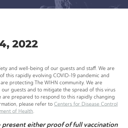
4, 2022
fety and well-being of our guests and staff. We are
of this rapidly evolving COVID-19 pandemic and
e are protecting The WIHN community. We are
our guests and to mitigate the spread of this virus
 are prepared to respond to this rapidly changing
rmation, please refer to
Centers for Disease Control
ent of Health
.
present either proof of full vaccination