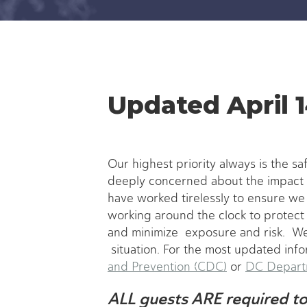
Updated April 1
Our highest priority always is the sa
deeply concerned about the impact 
have worked tirelessly to ensure w
working around the clock to protect 
and minimize exposure and risk. We
situation. For the most updated info
and Prevention (CDC)
or
DC Departm
ALL guests ARE required to 