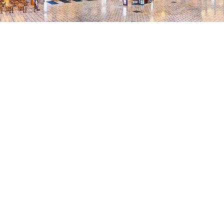
"I must emphsize how r
helpful the WIHN has b
in DC. If there is ever a