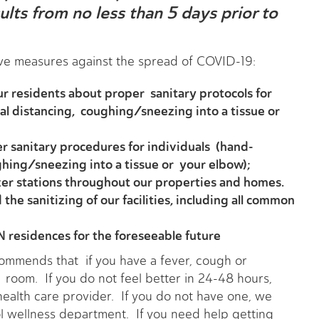
lts from no less than 5 days prior to
ive measures against the spread of COVID-19:
 residents about proper sanitary protocols for
al distancing, coughing/sneezing into a tissue or
er sanitary procedures for individuals (hand-
ghing/sneezing into a tissue or your elbow);
er stations throughout our properties and homes.
he sanitizing of our facilities, including all common
 residences for the foreseeable future
mmends that if you have a fever, cough or
r room. If you do not feel better in 24-48 hours,
ealth care provider. If you do not have one, we
l wellness department. If you need help getting