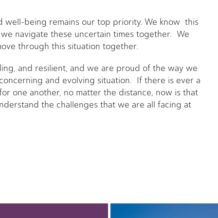
nd well-being remains our top priority. We know this
 we navigate these uncertain times together. We
ove through this situation together.
ing, and resilient, and we are proud of the way we
oncerning and evolving situation. If there is ever a
for one another, no matter the distance, now is that
nderstand the challenges that we are all facing at