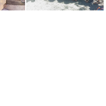
esponsive and
een during my time
 problem or I just have