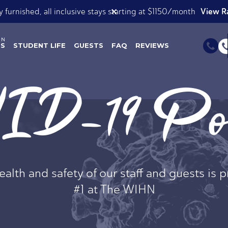
View our Roomsie List
✕
ok Now for Spring AND Summer 2026!
ES
STUDENT LIFE
GUESTS
FAQ
REVIEWS
D-19 Pol
alth and safety of our staff and guests is p
#1 at The WIHN