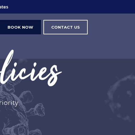
ings
BOOK NOW
CONTACT US
icies
riority