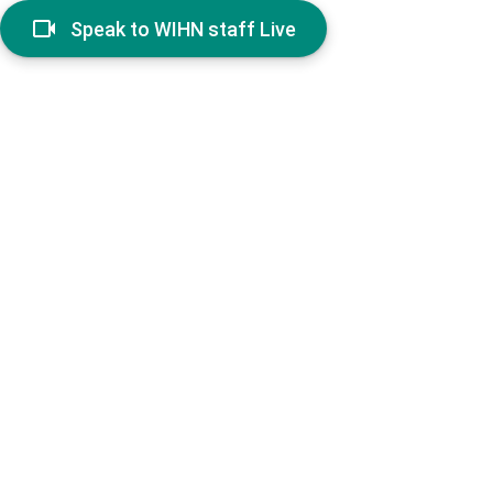
Speak to WIHN staff Live