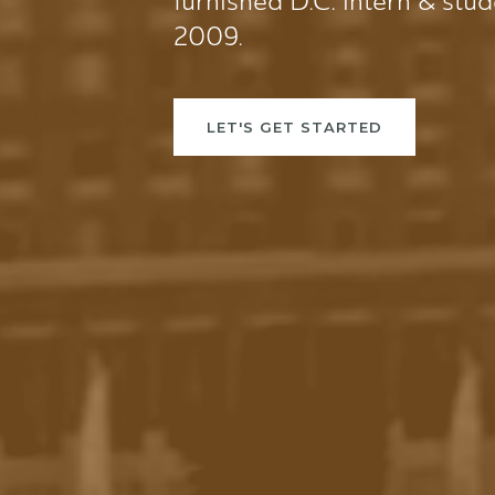
furnished D.C. intern & stu
2009.
LET'S GET STARTED