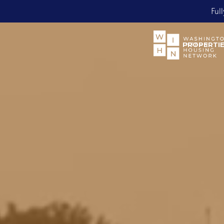
Bo
Slide 2 of 2.
PROPERTI