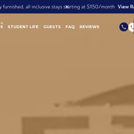
View our Roomsie List
✕
ok Now for Spring AND Summer 2026!
ES
STUDENT LIFE
GUESTS
FAQ
REVIEWS