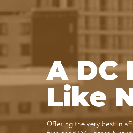
A DC 
Like 
Offering the very best in aff