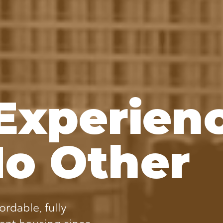
Experien
No Other
ordable, fully