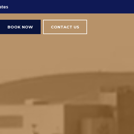
ings
BOOK NOW
CONTACT US