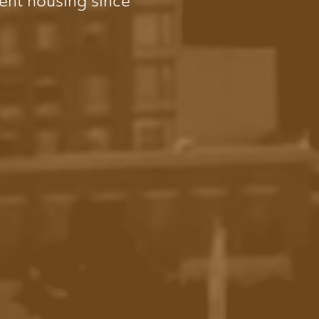
dent housing since