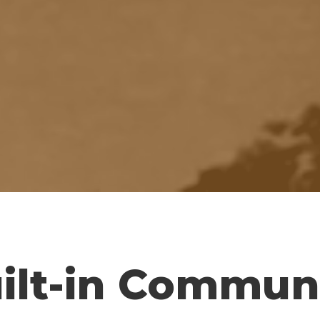
ilt-in Commun